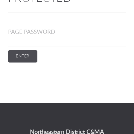
PAGE PASSWORD
ENTER
Northeastern District C&MA