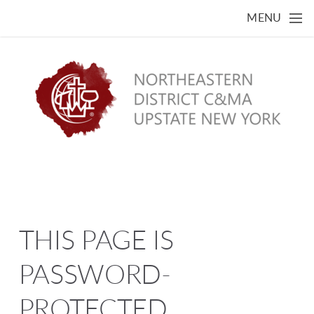
Skip to main content
MENU
THIS PAGE IS
PASSWORD-
PROTECTED