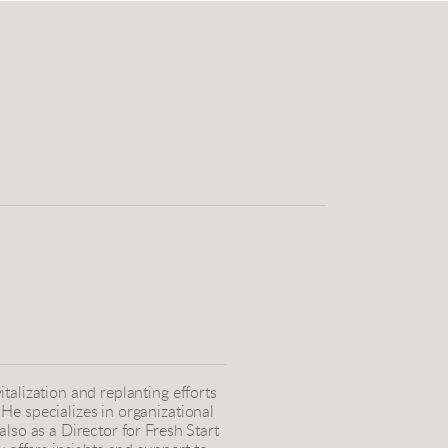
talization and replanting efforts
He specializes in organizational
lso as a Director for Fresh Start