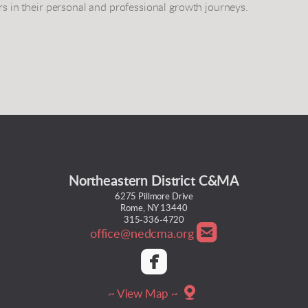
rs in their personal and professional growth journeys.
Northeastern District C&MA
6275 Pillmore Drive
Rome, NY 13440
315-336-4720

roundedemail
office@nedcma.org

roundedfacebook

mappin
~ View Map ~