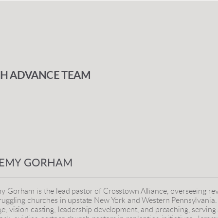
CH ADVANCE TEAM
REMY GORHAM
y Gorham is the lead pastor of Crosstown Alliance, overseeing revi
truggling churches in upstate New York and Western Pennsylvania. 
e, vision casting, leadership development, and preaching, serving a