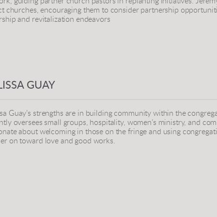
rk, guiding partner church pastors in replanting initiatives. Jerem
ict churches, encouraging them to consider partnership opportunit
rship and revitalization endeavors
ISSA GUAY
sa Guay’s
strengths are in building community within the congrega
ntly oversees small groups, hospitality, women’s ministry, and com
onate about welcoming in those on the fringe and using congregat
er on toward love and good works.