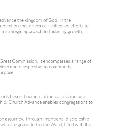
 advance the kingdom of God. In the
nviction that drives our collective efforts to
, a strategic approach to fostering growth,
e Great Commission. It encompasses a range of
gelism and discipleship to community
urpose.
tends beyond numerical increase to include
rship, Church Advance enables congregations to
elong journey. Through intentional discipleship
who are grounded in the Word, filled with the