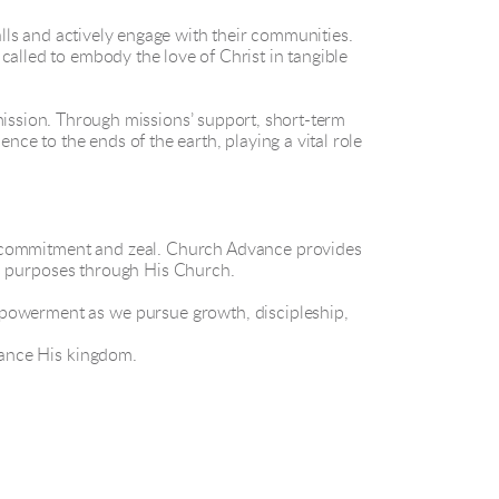
ls and actively engage with their communities.
called to embody the love of Christ in tangible
ission. Through missions’ support, short-term
nce to the ends of the earth, playing a vital role
g commitment and zeal. Church Advance provides
His purposes through His Church.
mpowerment as we pursue growth, discipleship,
dvance His kingdom.