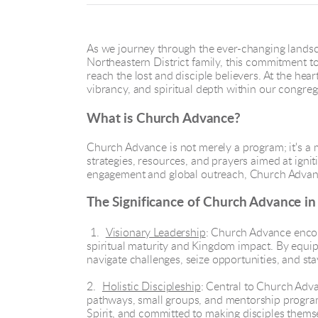
As we journey through the ever-changing landsc
Northeastern District family, this commitment to 
reach the lost and disciple believers. At the hea
vibrancy, and spiritual depth within our congreg
What is Church Advance?
Church Advance is not merely a program; it's a 
strategies, resources, and prayers aimed at ign
engagement and global outreach, Church Advanc
The Significance of Church Advance i
1.
Visionary Leadership
: Church Advance encou
spiritual maturity and Kingdom impact. By equip
navigate challenges, seize opportunities, and st
2.
Holistic Discipleship
: Central to Church Advan
pathways, small groups, and mentorship program
Spirit, and committed to making disciples thems