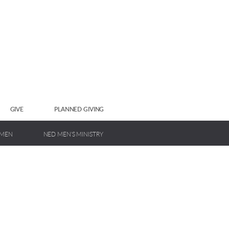
GIVE
PLANNED GIVING
OMEN
NED MEN'S MINISTRY