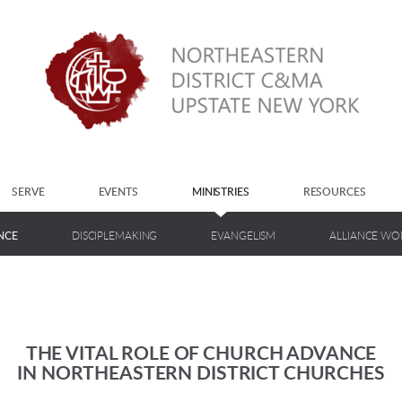
SERVE
EVENTS
MINISTRIES
RESOURCES
NCE
DISCIPLEMAKING
EVANGELISM
ALLIANCE W
THE VITAL ROLE OF CHURCH ADVANCE
IN NORTHEASTERN DISTRICT CHURCHES