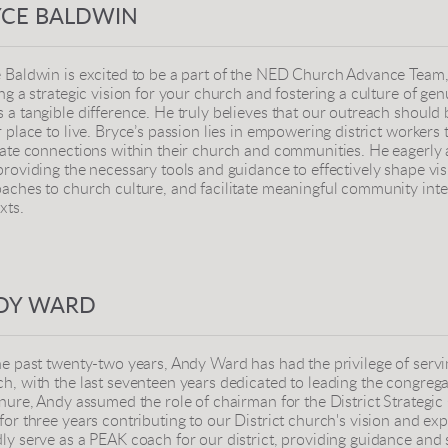
YCE BALDWIN
 Baldwin is excited to be a part of the NED Church Advance Team, p
ing a strategic vision for your church and fostering a culture of 
 a tangible difference. He truly believes that our outreach shoul
r place to live. Bryce’s passion lies in empowering district workers 
vate connections within their church and communities. He eagerly a
providing the necessary tools and guidance to effectively shape vis
aches to church culture, and facilitate meaningful community inte
xts.
DY WARD
he past twenty-two years, Andy Ward has had the privilege of servi
h, with the last seventeen years dedicated to leading the congrega
enure, Andy assumed the role of chairman for the District Strategi
for three years contributing to our District church's vision and expa
ly serve as a PEAK coach for our district, providing guidance and 