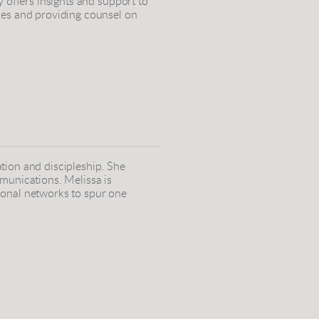
y offers insights and support to
ies and providing counsel on
tion and discipleship. She
munications. Melissa is
ional networks to spur one