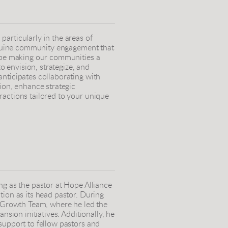
articularly in the areas of
genuine community engagement that
d be making our communities a
to envision, strategize, and
nticipates collaborating with
ion, enhance strategic
ractions tailored to your unique
ng as the pastor at Hope Alliance
tion as its head pastor. During
c Growth Team, where he led the
nsion initiatives. Additionally, he
support to fellow pastors and