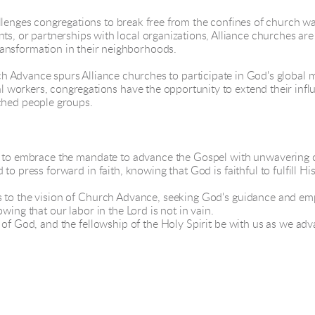
lenges congregations to break free from the confines of church wal
s, or partnerships with local organizations, Alliance churches are 
ansformation in their neighborhoods.
 Advance spurs Alliance churches to participate in God's global m
al workers, congregations have the opportunity to extend their influe
ched people groups.
led to embrace the mandate to advance the Gospel with unwaverin
to press forward in faith, knowing that God is faithful to fulfill 
s to the vision of Church Advance, seeking God's guidance and e
wing that our labor in the Lord is not in vain.
e of God, and the fellowship of the Holy Spirit be with us as we a