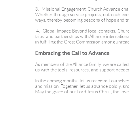
3.
Missional Engagement
: Church Advance chal
Whether through service projects, outreach event
ways, thereby becoming beacons of hope and tr
4.
Global Impact:
Beyond local contexts, Church
trips, and partnerships with Alliance internation
in fulfilling the Great Commission among unrea
Embracing the Call to Advance
As members of the Alliance family, we are cal
us with the tools, resources, and support needed 
In the coming months, let us recommit ourselve
and mission. Together, let us advance boldly, kno
May the grace of our Lord Jesus Christ, the lov