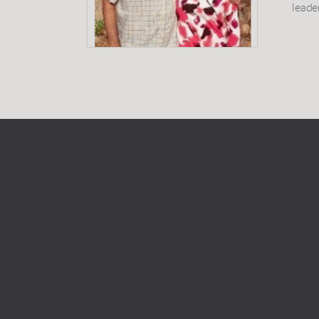
leade