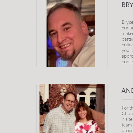
BR
Bryce
craft
makes
bette
culti
you, 
appro
conte
AN
For t
Churc
his t
team 
proud