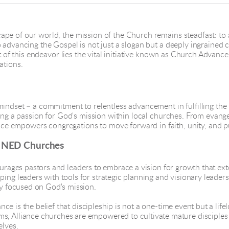
ape of our world, the mission of the Church remains steadfast: to
advancing the Gospel is not just a slogan but a deeply ingrained co
rt of this endeavor lies the vital initiative known as Church Advance
ations.
mindset – a commitment to relentless advancement in fulfilling th
iting a passion for God's mission within local churches. From evan
e empowers congregations to move forward in faith, unity, and p
n NED Churches
rages pastors and leaders to embrace a vision for growth that ex
ping leaders with tools for strategic planning and visionary leade
ay focused on God's mission.
ce is the belief that discipleship is not a one-time event but a lif
s, Alliance churches are empowered to cultivate mature disciples 
elves.