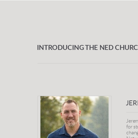
INTRODUCING THE NED CHUR
JE
Jerem
for s
chang