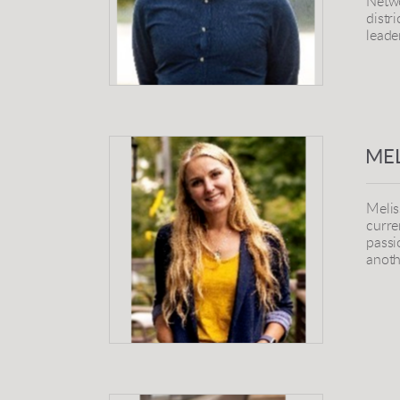
Netwo
distr
leade
MEL
Melis
curre
passi
anoth